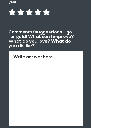
yes)
Comments/suggestions - go
for gold! What can I improve?
What do you love? What do
you dislike?