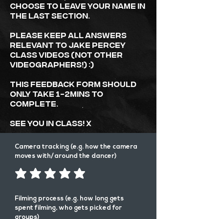
choose to leave your name in
the last section.
Please keep all answers
relevant to JAKE PERCEY
class videos (not other
videographers!) :)
This Feedback form should
only take 1-2mins to
complete.
See you in class! x
Camera tracking (e.g. how the camera
moves with/around the dancer)
Filming process (e.g. how long gets
spent filming, who gets picked for
groups)