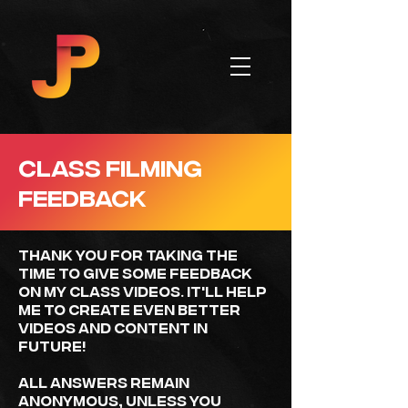
CLASS FILMING
FEEDBACK
Thank you for taking the
time to give some feedback
on my class videos. It'll help
ME to create even better
videos and content in
future!
All answers remain
anonymous, unless you