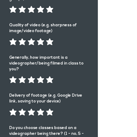
Quality of video (e.g. sharpness of
image/video footage)
Generally, how important is a
videographer/being filmed in class to
you?
Delivery of footage (e.g. Google Drive
link, saving to your device)
Do you choose classes based on a
videographer being there? (1 - no, 5 -