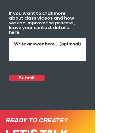
If you want to chat more
about class videos and how
we can improve the process,
leave your contact details
here.
Submit
Ready to create?
LET'S TALK