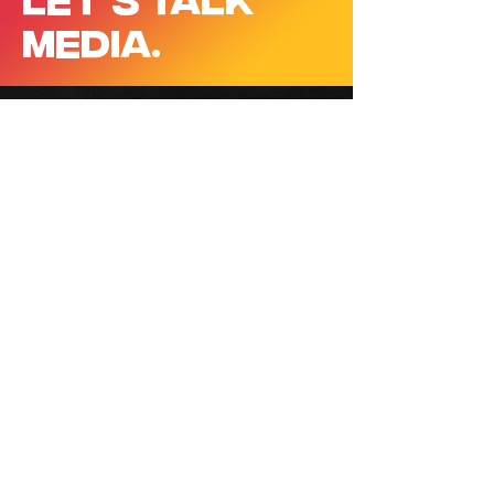
MEDIA.
CONTACT
EMAIL
contact@jakepercey.com
BASED IN
Sydney, Australia